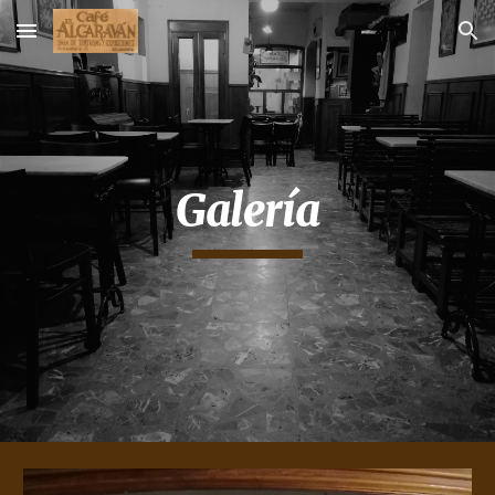
Skip to main content
Skip to navigation
Galería